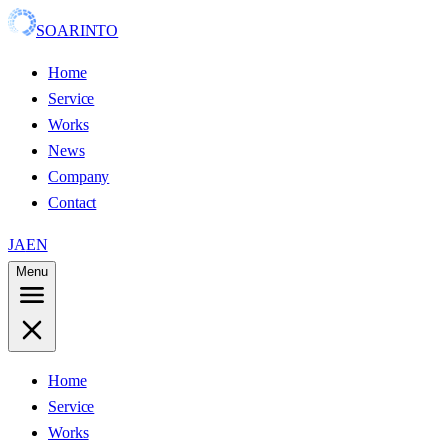
SOARINTO
Home
Service
Works
News
Company
Contact
JA
EN
Menu
Home
Service
Works