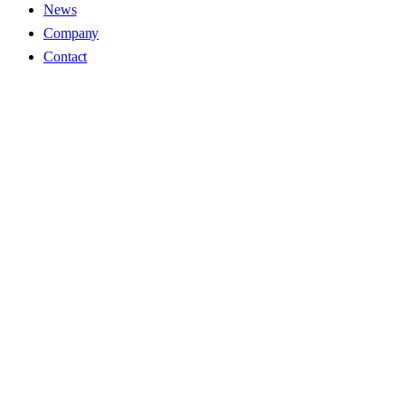
News
Company
Contact
Name
Soarinto Inc.
CEO
Ikki Hamada
Address
H・I Bldg 8F, 1-4-2 Iwamotocho, Chiyoda-ku, Tokyo 101-
0032
TEL