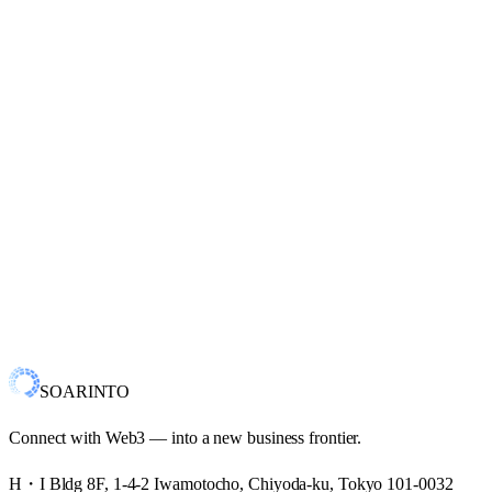
CryptoNinja Partners
TheMafiaAnimals Soldiers
X
Ton
Web3 Engineer
Blockchain Explorer Time Formatter
X
SOARINTO
Connect with Web3 — into a new business frontier.
H・I Bldg 8F, 1-4-2 Iwamotocho, Chiyoda-ku, Tokyo 101-0032