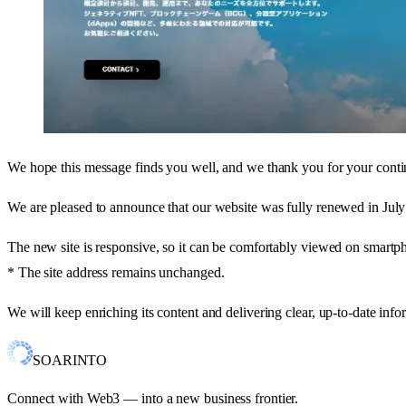
We hope this message finds you well, and we thank you for your conti
We are pleased to announce that our website was fully renewed in Jul
The new site is responsive, so it can be comfortably viewed on smartph
* The site address remains unchanged.
We will keep enriching its content and delivering clear, up-to-date in
SOARINTO
Connect with Web3 — into a new business frontier.