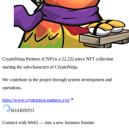
CryptoNinja Partners (CNP) is a 22,222-piece NFT collection
starring the sub-characters of CryptoNinja.
We contribute to the project through system development and
operations.
https://www.cryptoninja-partners.xyz/
SOARINTO
Connect with Web3 — into a new business frontier.