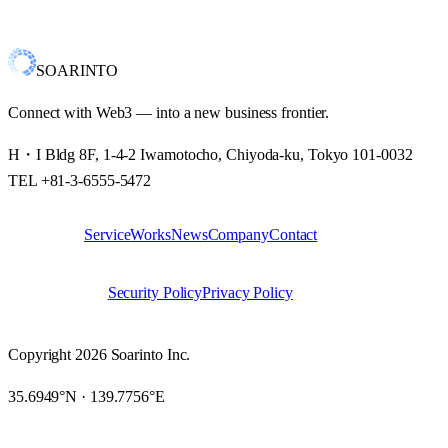
We are pleased to announce that on September 9, 2022, we founded
Soarinto Inc. as a new challenge.Our goal is to unlock…
SOARINTO
Connect with Web3 — into a new business frontier.
H・I Bldg 8F, 1-4-2 Iwamotocho, Chiyoda-ku, Tokyo 101-0032
TEL +81-3-6555-5472
Service
Works
News
Company
Contact
SITE
Security Policy
Privacy Policy
LEGAL
Copyright 2026 Soarinto Inc.
35.6949°N · 139.7756°E