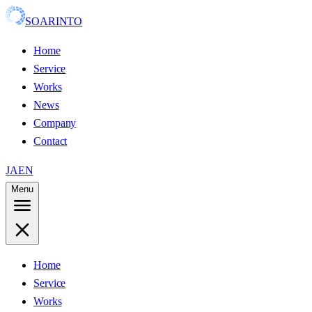
SOARINTO
Home
Service
Works
News
Company
Contact
JA
EN
Menu
Home
Service
Works