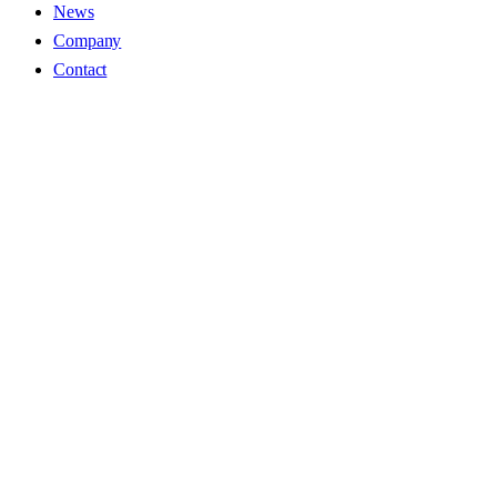
News
Company
Contact