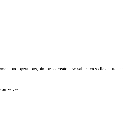
ment and operations, aiming to create new value across fields such as
e ourselves.