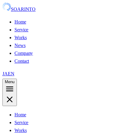
SOARINTO
Home
Service
Works
News
Company
Contact
JA
EN
Menu
Home
Service
Works