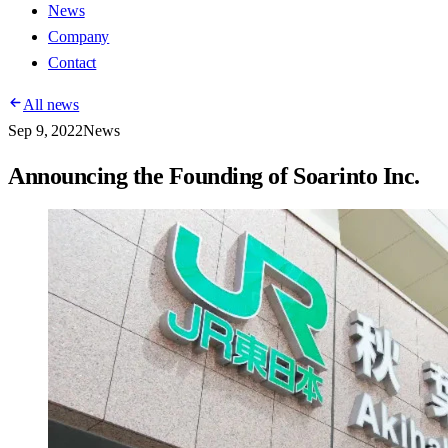
News
Company
Contact
All news
Sep 9, 2022
News
Announcing the Founding of Soarinto Inc.