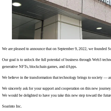
We are pleased to announce that on September 9, 2022, we founded Soa
Our goal is to unlock the full potential of business through Web3 tech
generative NFTs, blockchain games, and dApps.
We believe in the transformation that technology brings to society — an
We sincerely ask for your support and cooperation on this new journey
We would be delighted to have you take this new step toward the future
Soarinto Inc.