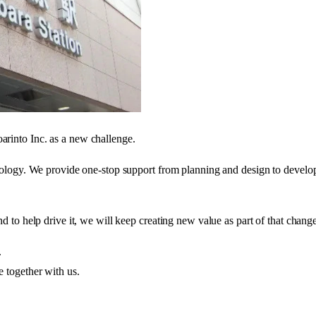
rinto Inc. as a new challenge.
nology. We provide one-stop support from planning and design to develop
d to help drive it, we will keep creating new value as part of that chang
.
 together with us.