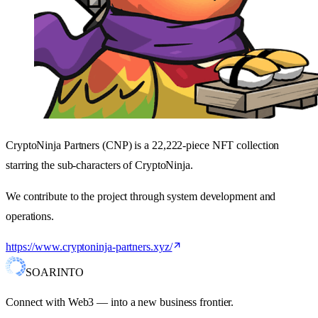
CryptoNinja Partners (CNP) is a 22,222-piece NFT collection
starring the sub-characters of CryptoNinja.
We contribute to the project through system development and
operations.
https://www.cryptoninja-partners.xyz/
SOARINTO
Connect with Web3 — into a new business frontier.