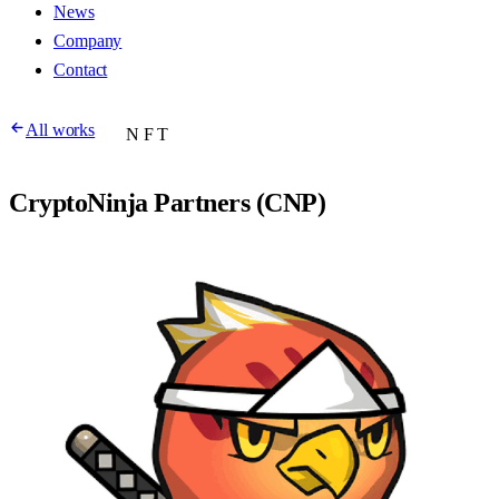
News
Company
Contact
All works
NFT
CryptoNinja Partners (CNP)