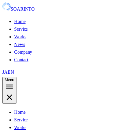
SOARINTO
Home
Service
Works
News
Company
Contact
JA
EN
Menu
Home
Service
Works